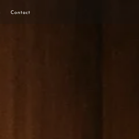
a
Contact