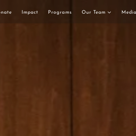
onate
Impact
Programs
Our Team
Medi