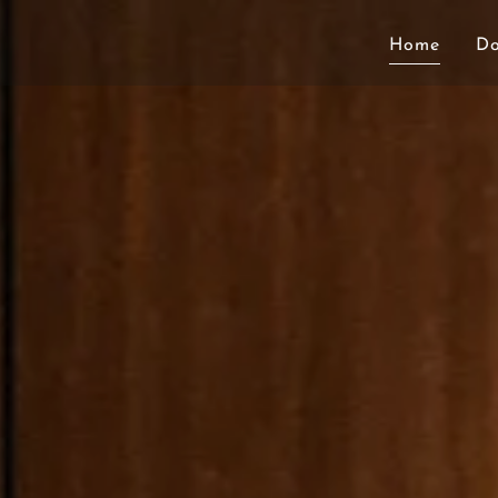
Home
D